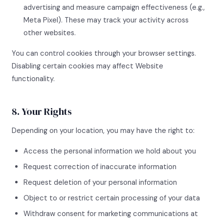
advertising and measure campaign effectiveness (e.g.,
Meta Pixel). These may track your activity across
other websites.
You can control cookies through your browser settings.
Disabling certain cookies may affect Website
functionality.
8. Your Rights
Depending on your location, you may have the right to:
Access the personal information we hold about you
Request correction of inaccurate information
Request deletion of your personal information
Object to or restrict certain processing of your data
Withdraw consent for marketing communications at