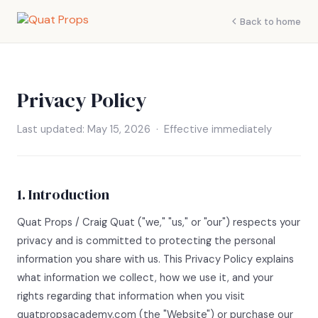
Back to home
Privacy Policy
Last updated: May 15, 2026 · Effective immediately
1. Introduction
Quat Props / Craig Quat ("we," "us," or "our") respects your
privacy and is committed to protecting the personal
information you share with us. This Privacy Policy explains
what information we collect, how we use it, and your
rights regarding that information when you visit
quatpropsacademy.com (the "Website") or purchase our