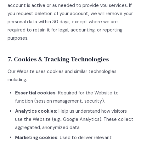
account is active or as needed to provide you services. If
you request deletion of your account, we will remove your
personal data within 30 days, except where we are
required to retain it for legal, accounting, or reporting
purposes.
7. Cookies & Tracking Technologies
Our Website uses cookies and similar technologies
including:
Essential cookies:
Required for the Website to
function (session management, security).
Analytics cookies:
Help us understand how visitors
use the Website (e.g., Google Analytics). These collect
aggregated, anonymized data.
Marketing cookies:
Used to deliver relevant