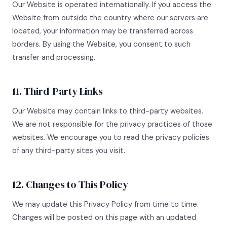
Our Website is operated internationally. If you access the
Website from outside the country where our servers are
located, your information may be transferred across
borders. By using the Website, you consent to such
transfer and processing.
11. Third-Party Links
Our Website may contain links to third-party websites.
We are not responsible for the privacy practices of those
websites. We encourage you to read the privacy policies
of any third-party sites you visit.
12. Changes to This Policy
We may update this Privacy Policy from time to time.
Changes will be posted on this page with an updated