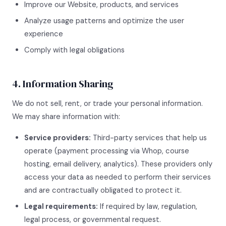
Improve our Website, products, and services
Analyze usage patterns and optimize the user
experience
Comply with legal obligations
4. Information Sharing
We do not sell, rent, or trade your personal information.
We may share information with:
Service providers:
Third-party services that help us
operate (payment processing via Whop, course
hosting, email delivery, analytics). These providers only
access your data as needed to perform their services
and are contractually obligated to protect it.
Legal requirements:
If required by law, regulation,
legal process, or governmental request.