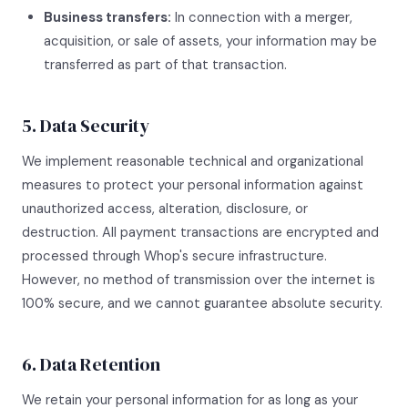
Business transfers:
In connection with a merger,
acquisition, or sale of assets, your information may be
transferred as part of that transaction.
5. Data Security
We implement reasonable technical and organizational
measures to protect your personal information against
unauthorized access, alteration, disclosure, or
destruction. All payment transactions are encrypted and
processed through Whop's secure infrastructure.
However, no method of transmission over the internet is
100% secure, and we cannot guarantee absolute security.
6. Data Retention
We retain your personal information for as long as your