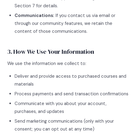
Section 7 for details.
Communications:
If you contact us via email or
through our community features, we retain the
content of those communications.
3. How We Use Your Information
We use the information we collect to:
Deliver and provide access to purchased courses and
materials
Process payments and send transaction confirmations
Communicate with you about your account,
purchases, and updates
Send marketing communications (only with your
consent; you can opt out at any time)