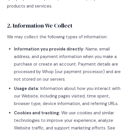
products and services.
2. Information We Collect
We may collect the following types of information:
Information you provide directly:
Name, email
address, and payment information when you make a
purchase or create an account. Payment details are
processed by Whop (our payment processor) and are
not stored on our servers.
Usage data:
Information about how you interact with
our Website, including pages visited, time spent,
browser type, device information, and referring URLs.
Cookies and tracking:
We use cookies and similar
technologies to improve your experience, analyze
Website traffic, and support marketing efforts. See