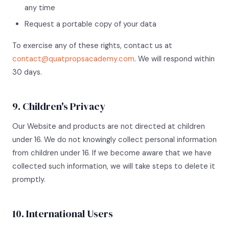
any time
Request a portable copy of your data
To exercise any of these rights, contact us at
contact@quatpropsacademy.com
. We will respond within
30 days.
9. Children's Privacy
Our Website and products are not directed at children
under 16. We do not knowingly collect personal information
from children under 16. If we become aware that we have
collected such information, we will take steps to delete it
promptly.
10. International Users