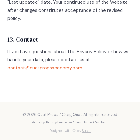
"Last updated" date. Your continued use of the Website
after changes constitutes acceptance of the revised
policy.
13. Contact
If you have questions about this Privacy Policy or how we
handle your data, please contact us at:
contact@quatpropsacademy.com
© 2026 Quat Props / Craig Quat. All rights reserved.
Privacy Policy
Terms & Conditions
Contact
Designed with 🤍 by
Strati