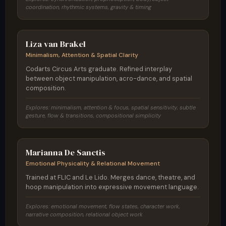
coordination, rhythmic systems, gravity & timing
Netherlands / Belgium
Liza van Brakel
Minimalism, Attention & Spatial Clarity
Codarts Circus Arts graduate. Refined interplay
between object manipulation, acro-dance, and spatial
composition.
Explores: minimalism, attention & focus, spatial sensitivity, subtle
gesture, flow & transitions, compositional simplicity
Italy
Marianna De Sanctis
Emotional Physicality & Relational Movement
Trained at FLIC and Le Lido. Merges dance, theatre, and
hoop manipulation into expressive movement language.
Explores: emotional movement, flow states, character work,
narrative composition, relational object work