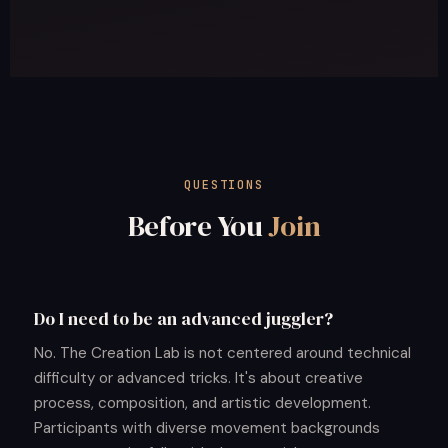
QUESTIONS
Before You
Join
Do I need to be an advanced juggler?
No. The Creation Lab is not centered around technical
difficulty or advanced tricks. It's about creative
process, composition, and artistic development.
Participants with diverse movement backgrounds