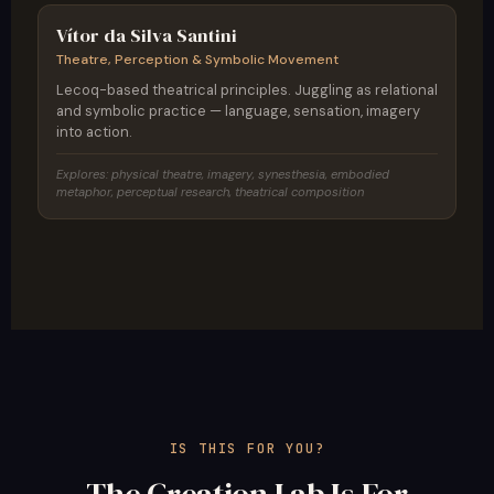
Vítor da Silva Santini
Theatre, Perception & Symbolic Movement
Lecoq-based theatrical principles. Juggling as relational
and symbolic practice — language, sensation, imagery
into action.
Explores: physical theatre, imagery, synesthesia, embodied
metaphor, perceptual research, theatrical composition
IS THIS FOR YOU?