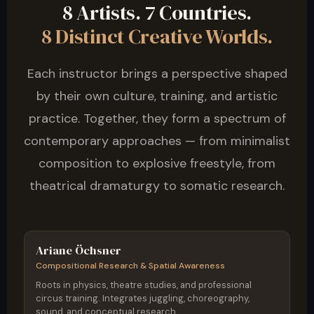
8 Artists. 7 Countries.
8 Distinct Creative Worlds.
Each instructor brings a perspective shaped
by their own culture, training, and artistic
practice. Together, they form a spectrum of
contemporary approaches — from minimalist
composition to explosive freestyle, from
theatrical dramaturgy to somatic research.
Germany / Austria
Ariane Öchsner
Compositional Research & Spatial Awareness
Roots in physics, theatre studies, and professional
circus training. Integrates juggling, choreography,
sound, and conceptual research.