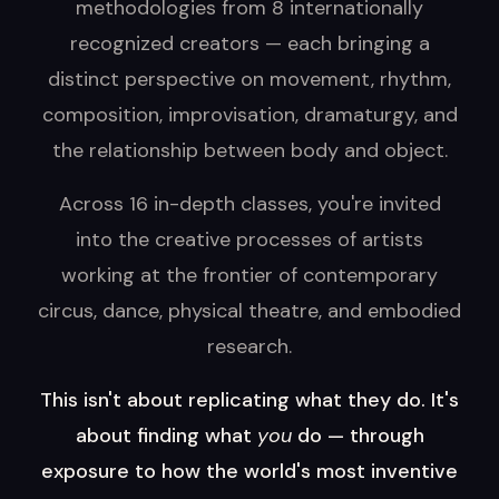
methodologies from 8 internationally
recognized creators — each bringing a
distinct perspective on movement, rhythm,
composition, improvisation, dramaturgy, and
the relationship between body and object.
Across 16 in-depth classes, you're invited
into the creative processes of artists
working at the frontier of contemporary
circus, dance, physical theatre, and embodied
research.
This isn't about replicating what they do. It's
about finding what
you
do — through
exposure to how the world's most inventive