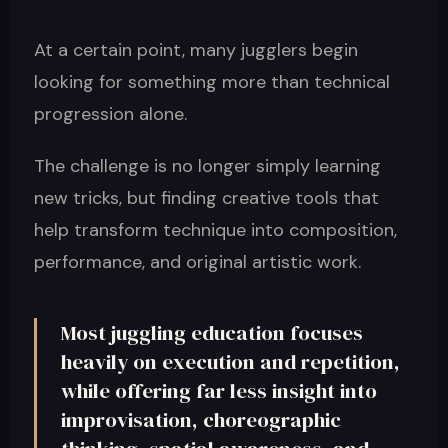
At a certain point, many jugglers begin
looking for something more than technical
progression alone.
The challenge is no longer simply learning
new tricks, but finding creative tools that
help transform technique into composition,
performance, and original artistic work.
Most juggling education focuses
heavily on execution and repetition,
while offering far less insight into
improvisation, choreographic