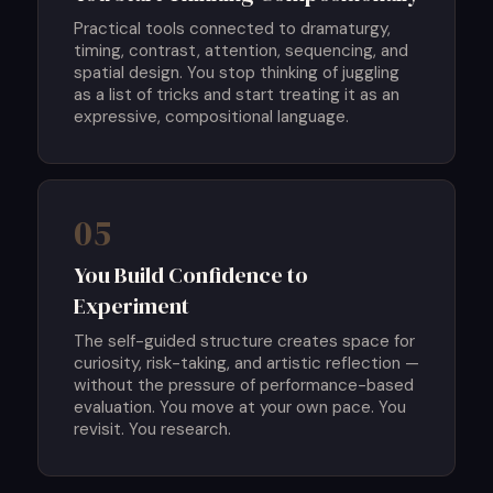
Practical tools connected to dramaturgy,
timing, contrast, attention, sequencing, and
spatial design. You stop thinking of juggling
as a list of tricks and start treating it as an
expressive, compositional language.
05
You Build Confidence to
Experiment
The self-guided structure creates space for
curiosity, risk-taking, and artistic reflection —
without the pressure of performance-based
evaluation. You move at your own pace. You
revisit. You research.