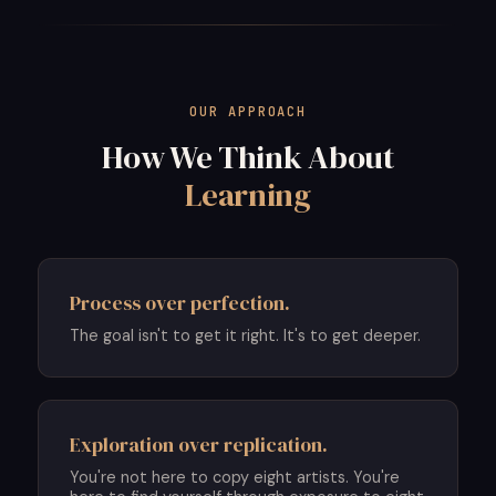
OUR APPROACH
How We Think About
Learning
Process over perfection.
The goal isn't to get it right. It's to get deeper.
Exploration over replication.
You're not here to copy eight artists. You're