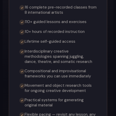
16 complete pre-recorded classes from
✓
8 international artists
110+ guided lessons and exercises
✓
10+ hours of recorded instruction
✓
Lifetime self-guided access
✓
Interdisciplinary creative
✓
methodologies spanning juggling,
dance, theatre, and somatic research
Compositional and improvisational
✓
frameworks you can use immediately
Movement and object research tools
✓
for ongoing creative development
Practical systems for generating
✓
original material
Flexible pacing — revisit any lesson, any
✓