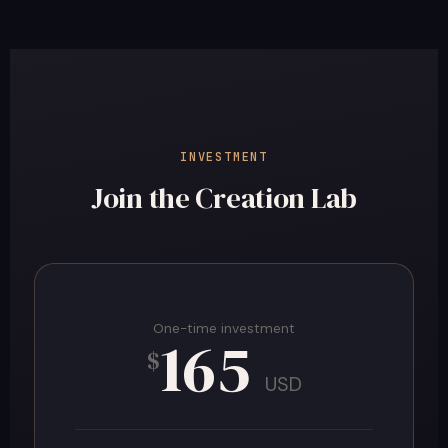
INVESTMENT
Join the Creation Lab
One-time investment
165
$
USD