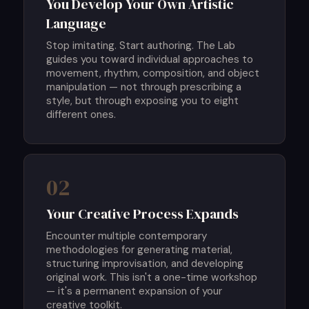
You Develop Your Own Artistic
Language
Stop imitating. Start authoring. The Lab
guides you toward individual approaches to
movement, rhythm, composition, and object
manipulation — not through prescribing a
style, but through exposing you to eight
different ones.
02
Your Creative Process Expands
Encounter multiple contemporary
methodologies for generating material,
structuring improvisation, and developing
original work. This isn't a one-time workshop
— it's a permanent expansion of your
creative toolkit.