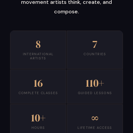
movement artists think, create, and
compose.
8
7
INTERNATIONAL
COUNTRIES
ARTISTS
16
110+
COMPLETE CLASSES
GUIDED LESSONS
10+
∞
HOURS
LIFETIME ACCESS