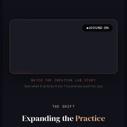
SOUND ON
WATCH THE CREATION LAB STORY
See what 8 artists from 7 countries built for you
THE SHIFT
Expanding the
Practice