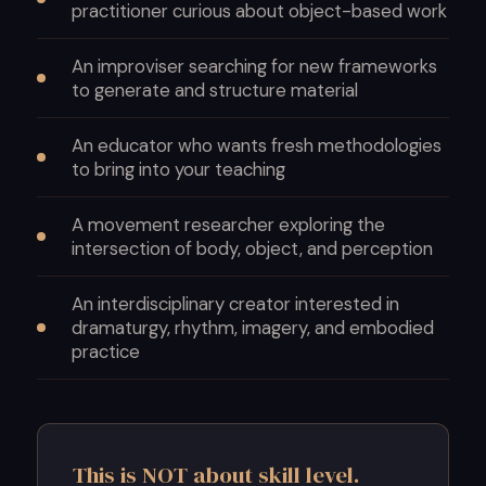
practitioner curious about object-based work
An improviser searching for new frameworks
to generate and structure material
An educator who wants fresh methodologies
to bring into your teaching
A movement researcher exploring the
intersection of body, object, and perception
An interdisciplinary creator interested in
dramaturgy, rhythm, imagery, and embodied
practice
This is NOT about skill level.