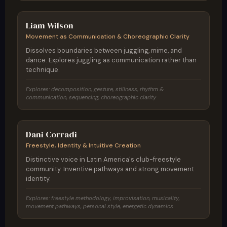
Scotland / Berlin
Liam Wilson
Movement as Communication & Choreographic Clarity
Dissolves boundaries between juggling, mime, and
dance. Explores juggling as communication rather than
technique.
Explores: decomposition, gesture, stillness, rhythm &
communication, sequencing, choreographic clarity
Argentina
Dani Corradi
Freestyle, Identity & Intuitive Creation
Distinctive voice in Latin America's club-freestyle
community. Inventive pathways and strong movement
identity.
Explores: freestyle methodology, improvisation, musicality,
movement pathways, personal style, energetic dynamics
Brazil