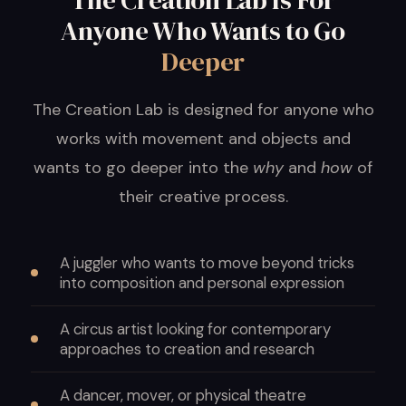
The Creation Lab Is For
Anyone Who Wants to Go
Deeper
The Creation Lab is designed for anyone who
works with movement and objects and
wants to go deeper into the
why
and
how
of
their creative process.
A juggler who wants to move beyond tricks
into composition and personal expression
A circus artist looking for contemporary
approaches to creation and research
A dancer, mover, or physical theatre