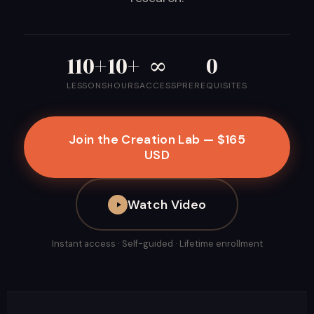
110+
10+
∞
0
LESSONS
HOURS
ACCESS
PREREQUISITES
Join the Creation Lab — $165
USD
Watch Video
Instant access · Self-guided · Lifetime enrollment