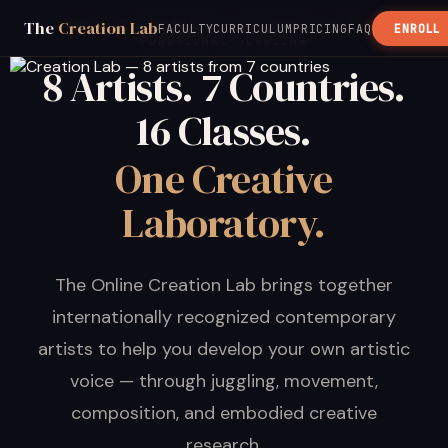
The
Creation Lab
FROM THE CREATOR OF THE JUGGLE BOARD &
FACULTY
CURRICULUM
PRICING
FAQ
ENROLL
FUNCTIONAL JUGGLING
8 Artists. 7 Countries.
16 Classes.
One Creative
Laboratory.
The Online Creation Lab brings together
internationally recognized contemporary
artists to help you develop your own artistic
voice — through juggling, movement,
composition, and embodied creative
research.