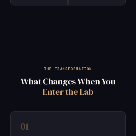
THE TRANSFORMATION
What Changes When You
Enter the Lab
01