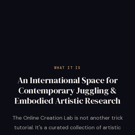
WHAT IT IS
An International Space for
Contemporary Juggling &
Embodied Artistic Research
The Online Creation Lab is not another trick
tutorial. It's a curated collection of artistic