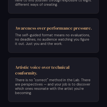
here to find yourself through exposure to eight
different ways of creating.
Awareness over performance pressure.
The self-guided format means no evaluations,
no deadlines, no audience watching you figure
it out. Just you and the work.
Artistic voice over technical
conformity.
There is no "correct" method in the Lab. There
are perspectives — and your job is to discover
which ones resonate with the artist you're
becoming.