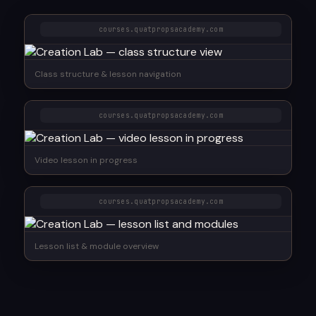
courses.quatpropsacademy.com
Class structure & lesson navigation
courses.quatpropsacademy.com
Video lesson in progress
courses.quatpropsacademy.com
Lesson list & module overview