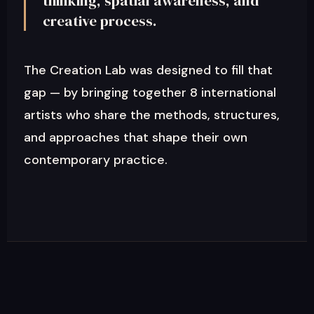
thinking, spatial awareness, and
creative process.
The Creation Lab was designed to fill that
gap — by bringing together 8 international
artists who share the methods, structures,
and approaches that shape their own
contemporary practice.