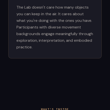
The Lab doesn't care how many objects
you can keep in the air. It cares about
what you're doing with the ones you have.
Participants with diverse movement
backgrounds engage meaningfully through
exploration, interpretation, and embodied
practice.
WHAT'S INSIDE