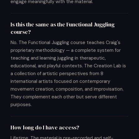
engage meaningfully with the material.
Is this the same as the Functional Juggling
course?
No. The Functional Juggling course teaches Craig's
proprietary methodology — a complete system for
teaching and learning juggling in therapeutic,
educational, and playful contexts. The Creation Lab is
a collection of artistic perspectives from 8
international artists focused on contemporary
movement creation, composition, and improvisation.
They complement each other but serve different
purposes.
How long do I have access?
Lifetime. The material is pre-recorded and self-