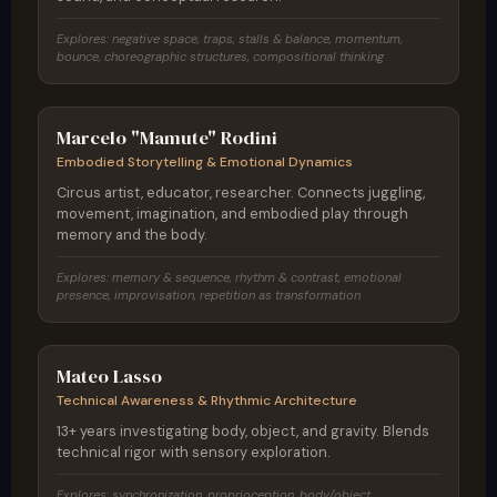
Explores: negative space, traps, stalls & balance, momentum,
bounce, choreographic structures, compositional thinking
Brazil
Marcelo "Mamute" Rodini
Embodied Storytelling & Emotional Dynamics
Circus artist, educator, researcher. Connects juggling,
movement, imagination, and embodied play through
memory and the body.
Explores: memory & sequence, rhythm & contrast, emotional
presence, improvisation, repetition as transformation
Colombia
Mateo Lasso
Technical Awareness & Rhythmic Architecture
13+ years investigating body, object, and gravity. Blends
technical rigor with sensory exploration.
Explores: synchronization, proprioception, body/object