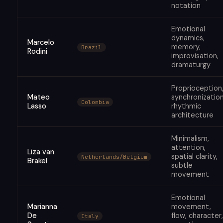
notation
Emotional
dynamics,
Marcelo
memory,
Brazil
Rodini
improvisation,
dramaturgy
Proprioception
Mateo
synchronization
Colombia
Lasso
rhythmic
architecture
Minimalism,
attention,
Liza van
spatial clarity,
Netherlands/Belgium
Brakel
subtle
movement
Emotional
Marianna
movement,
De
flow, character,
Italy