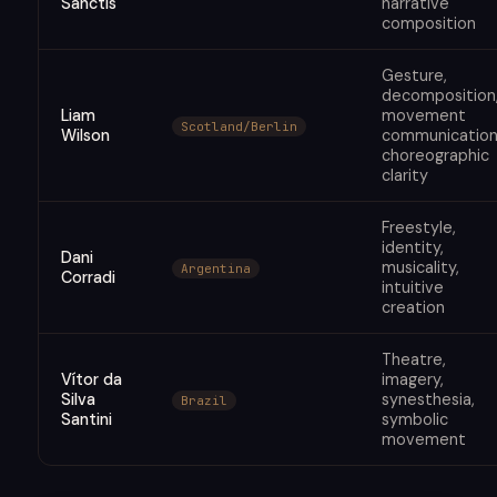
Sanctis
narrative
composition
Gesture,
decomposition
Liam
movement
Scotland/Berlin
Wilson
communication
choreographic
clarity
Freestyle,
identity,
Dani
musicality,
Argentina
Corradi
intuitive
creation
Theatre,
Vítor da
imagery,
Silva
synesthesia,
Brazil
Santini
symbolic
movement