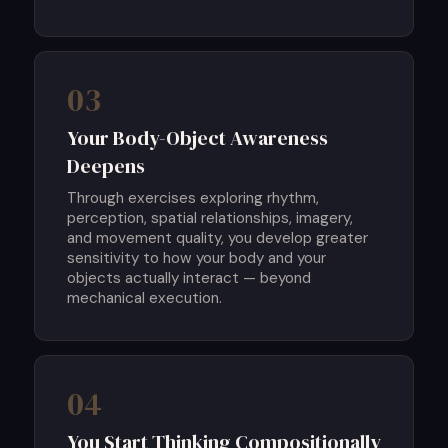
03
Your Body-Object Awareness
Deepens
Through exercises exploring rhythm,
perception, spatial relationships, imagery,
and movement quality, you develop greater
sensitivity to how your body and your
objects actually interact — beyond
mechanical execution.
04
You Start Thinking Compositionally