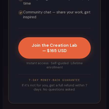
time
Community chat — share your work, get
✓
inspired
Join the Creation Lab
— $165 USD
Instant access · Self-guided · Lifetime
enrollment
7-DAY MONEY-BACK GUARANTEE
If it's not for you, get a full refund within 7
days. No questions asked.