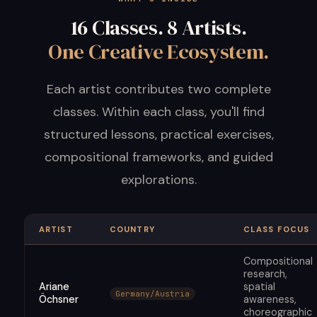
16 Classes. 8 Artists.
One Creative Ecosystem.
Each artist contributes two complete
classes. Within each class, you'll find
structured lessons, practical exercises,
compositional frameworks, and guided
explorations.
ARTIST
COUNTRY
CLASS FOCUS
Compositional
research,
Ariane
spatial
Germany/Austria
Öchsner
awareness,
choreographic