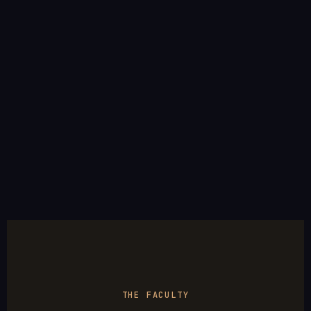
THE FACULTY